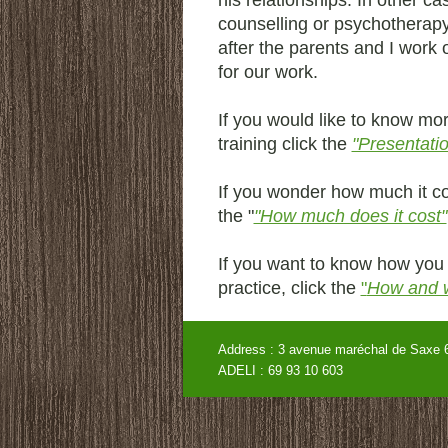
his relationships. In other ca
counselling or psychotherap
after the parents and I work o
for our work.
If you would like to know m
training click the
"Presentati
If you wonder how much it co
the "
"How much does it cost"
If you want to know how you 
practice, click the
"
How and 
Address : 3 avenue maréchal de
ADELI : 69 93 10 60