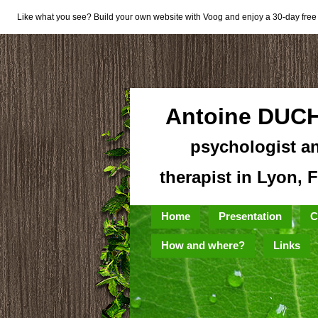
Like what you see? Build your own website with Voog and enjoy a 30-day free t
Antoine DUC
psychologist a
therapist in Lyon, 
Home
Presentation
C
How and where?
Links