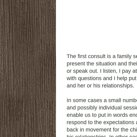
The first consult is a family 
present the situation and the
or speak out. I listen, I pay a
with questions and I help put 
and her or his relationships.
In some cases a small numbe
and possibly individual sess
enable us to put in words en
respond to the expectations 
back in movement for the chi