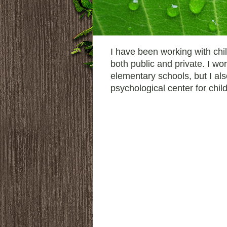
I have been working with chil
both public and private. I w
elementary schools, but I al
psychological center for chil