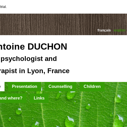
rial.
français
english
ntoine DUCHON
psychologist and
rapist in Lyon, France
e
Presentation
Counselling
Children
and where?
Links