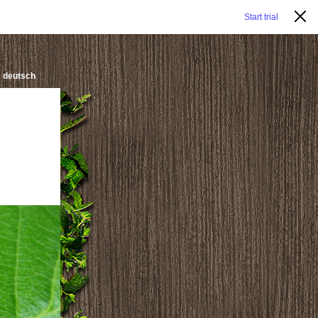
Start trial
deutsch