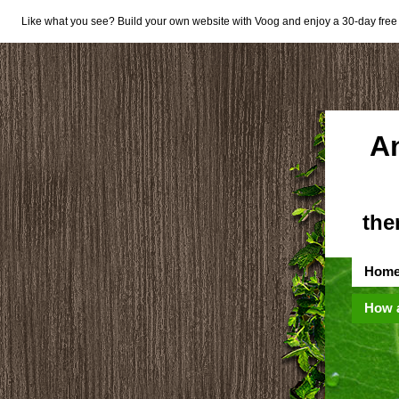
Like what you see? Build your own website with Voog and enjoy a 30-day free t
A
the
Hom
How 