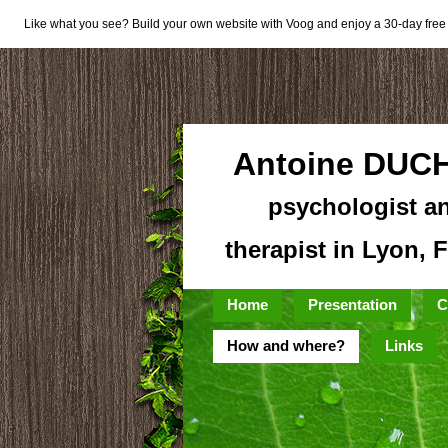
Like what you see? Build your own website with Voog and enjoy a 30-day free t
Antoine DUC
psychologist a
therapist in Lyon, 
Home
Presentation
C
How and where?
Links