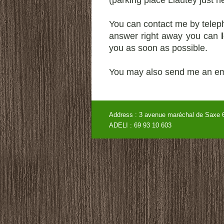
(parking place Liautey just 
You can contact me by teleph
answer right away you can
you as soon as possible.
You may also send me an em
Address : 3 avenue maréchal de
ADELI : 69 93 10 60