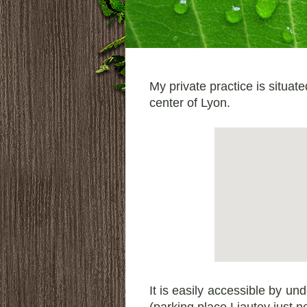
My private practice is situat
center of Lyon.
It is easily accessible by un